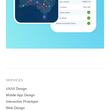
SERVICES
UX/UI Design
Mobile App Design
Interactive Prototype
Web Design