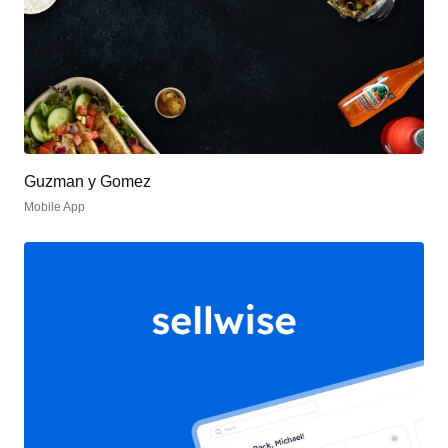
Guzman y Gomez
Mobile App