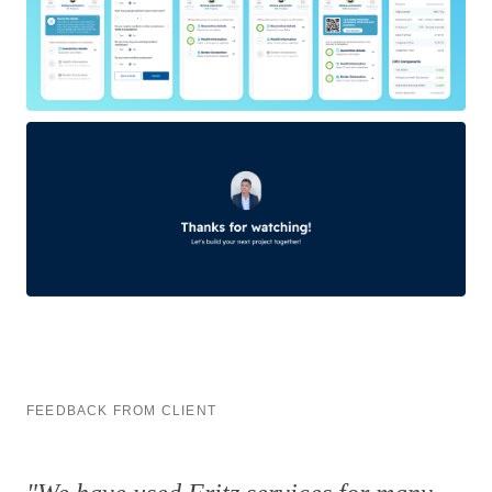
FEEDBACK FROM CLIENT