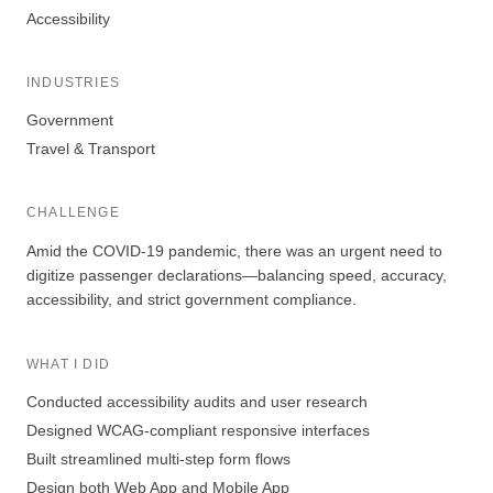
Accessibility
INDUSTRIES
Government
Travel & Transport
CHALLENGE
Amid the COVID-19 pandemic, there was an urgent need to
digitize passenger declarations—balancing speed, accuracy,
accessibility, and strict government compliance.
WHAT I DID
Conducted accessibility audits and user research
Designed WCAG-compliant responsive interfaces
Built streamlined multi-step form flows
Design both Web App and Mobile App