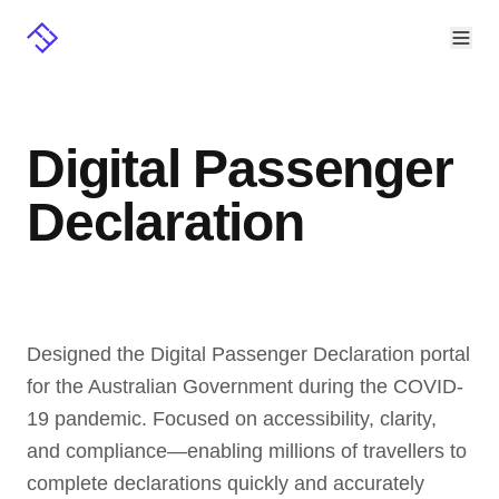
Digital Passenger
Declaration
Designed the Digital Passenger Declaration portal 
for the Australian Government during the COVID-
19 pandemic. Focused on accessibility, clarity, 
and compliance—enabling millions of travellers to 
complete declarations quickly and accurately 