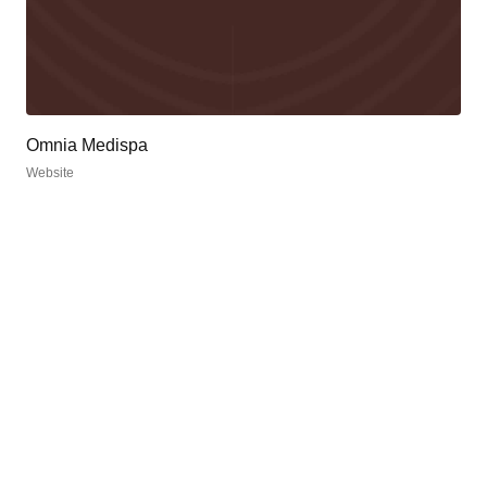
Omnia Medispa
Website