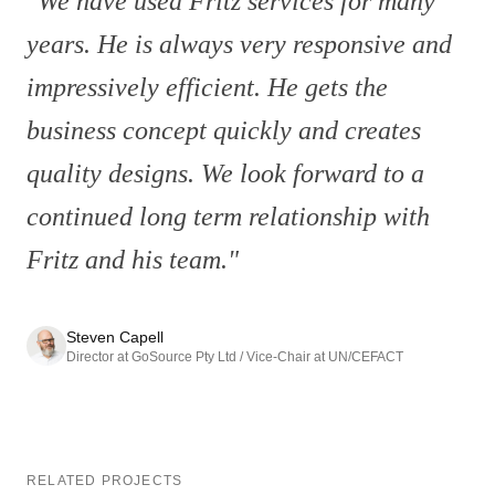
"
We have used Fritz services for many
years. He is always very responsive and
impressively efficient. He gets the
business concept quickly and creates
quality designs. We look forward to a
continued long term relationship with
Fritz and his team.
"
Steven Capell
Director at GoSource Pty Ltd / Vice-Chair at UN/CEFACT
RELATED PROJECTS