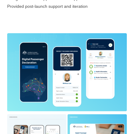
Provided post-launch support and iteration