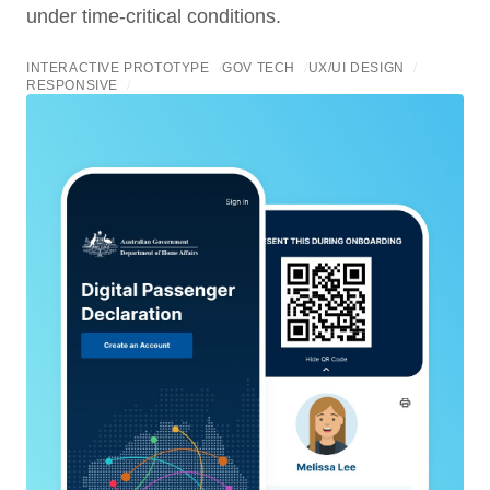
under time-critical conditions.
INTERACTIVE PROTOTYPE
/
GOV TECH
/
UX/UI DESIGN
/
RESPONSIVE
/