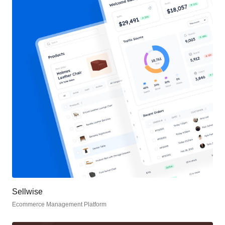
Sellwise
Ecommerce Management Platform